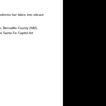
nsforms her fabric into vibrant
, Bernalillo County (NM),
e Santa Fe Capitol Art