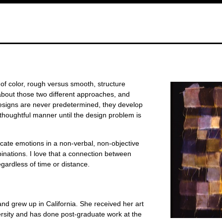
 of color, rough versus smooth, structure
about those two different approaches, and
signs are never predetermined, they develop
d thoughtful manner until the design problem is
icate emotions in a non-verbal, non-objective
inations. I love that a connection between
ardless of time or distance.
d grew up in California. She received her art
rsity and has done post-graduate work at the