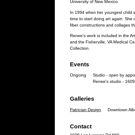
University of New Mexico.
In 1994 when her youngest child 
time to start doing art again. She 
fiber constructions and collages t
Renee's work is included in the A
and the Fisherville, VA Medical C
Collection.
Events
Ongoing
Studio - open by app
Renee's studio - 160
Galleries
Patrician Design
Downtown Alb
Contact