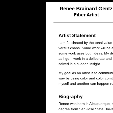
Renee Brainard Gentz
Fiber Artist
Artist Statement
I am fascinated by the tonal value
versus chaos. Some work will be 
some work uses both ideas. My de
as I go. I work in a deliberate an
solved in a sudden insight.
My goal as an artist is to commun
way by using color and color comb
myself and another can happen reg
Biography
Renee was born in Albuquerque, an
degree from San Jose State Unive