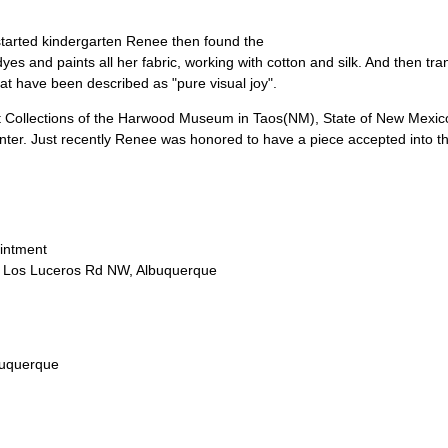
started kindergarten Renee then found the
dyes and paints all her fabric, working with cotton and silk. And then tra
hat have been described as "pure visual joy".
rt Collections of the Harwood Museum in Taos(NM), State of New Mexico
enter. Just recently Renee was honored to have a piece accepted into th
ointment
9 Los Luceros Rd NW, Albuquerque
uquerque