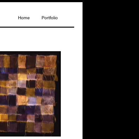
Home
Portfolio